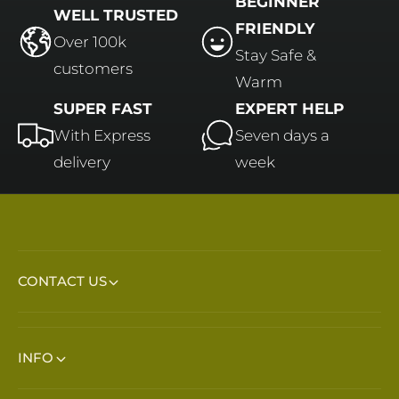
BEGINNER
WELL TRUSTED
FRIENDLY
Over 100k
Stay Safe &
customers
Warm
SUPER FAST
EXPERT HELP
With Express
Seven days a
delivery
week
CONTACT US
INFO