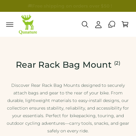
🚚
Free shipping on orders over $50 !
🎁B
My Account
Cart
Rear Rack Bag Mount
(2)
Discover Rear Rack Bag Mounts designed to securely
attach bags and gear to the rear of your bike. From
durable, lightweight materials to easy-install designs, our
collection ensures stability, reliability, and accessibility for
your essentials. Perfect for bikepacking, touring, and
outdoor cycling adventures—carry tools, snacks, and gear
safely on every ride.