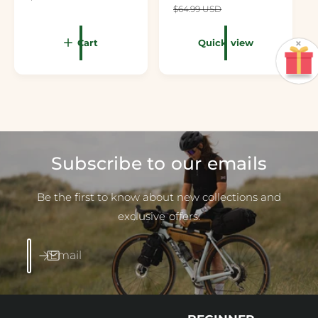
$64.99 USD
×
Cart
Quick view
Subscribe to our emails
Be the first to know about new collections and
exclusive offers.
Email