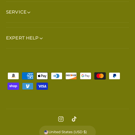
SERVICE
EXPERT HELP
Payment methods
Instagram
TikTok
United States (USD $)