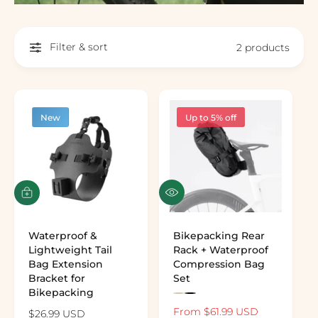
Filter & sort
2 products
New
Up to 5% off
Quick view
Add to cart
Waterproof &
Bikepacking Rear
Lightweight Tail
Rack + Waterproof
Bag Extension
Compression Bag
Bracket for
Set
Bikepacking
Preview the color: Khaki
Preview the color: Black
Sale price
From $61.99 USD
Regular pr
Regular price
$26.99 USD