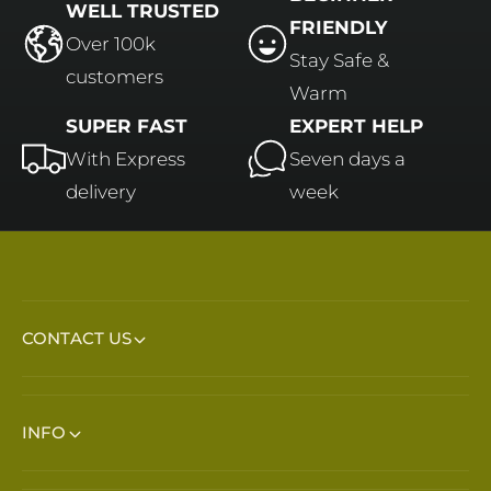
WELL TRUSTED
FRIENDLY
Over 100k
Stay Safe &
customers
Warm
SUPER FAST
EXPERT HELP
With Express
Seven days a
delivery
week
CONTACT US
INFO