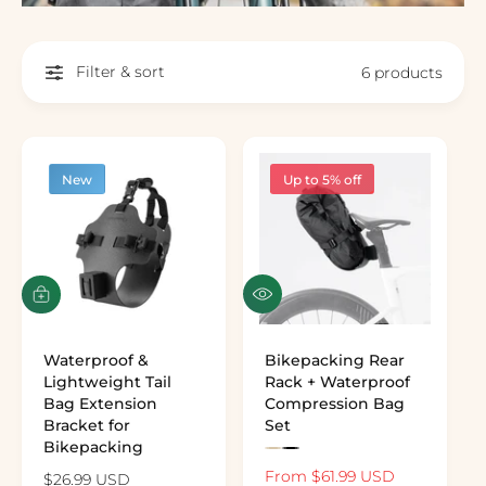
Filter & sort
6 products
New
Up to 5% off
Q
A
u
d
i
d
c
t
Waterproof &
Bikepacking Rear
k
o
Lightweight Tail
Rack + Waterproof
v
c
Bag Extension
Compression Bag
i
a
Bracket for
Set
e
r
Bikepacking
P
P
w
t
r
r
S
From $61.99 USD
R
R
$26.99 USD