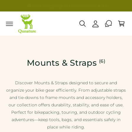
c
🚚
Free shipping on orders over $50 !
🎁B
A
o
C
n
c
a
t
c
e
r
n
o
t
t
u
n
t
Mounts & Straps
(6)
Discover Mounts & Straps designed to secure and
organize your bike gear efficiently. From adjustable straps
and tie-downs to frame mounts and accessory holders,
our collection offers durability, stability, and ease of use.
Perfect for bikepacking, touring, and outdoor cycling
adventures—keep tools, bags, and essentials safely in
place while riding.