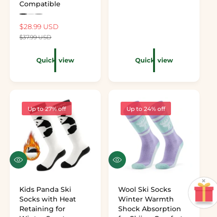
Compatible
Preview the color: Black
Preview the color: White
Preview the color: Gray
Sale price
$28.99 USD
Regular price
$37.99 USD
Quick view
Quick view
Up to 27% off
Up to 24% off
Quick view
Quick view
×
Kids Panda Ski
Wool Ski Socks
Socks with Heat
Winter Warmth
Retaining for
Shock Absorption