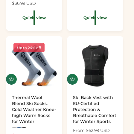
Regular price
$36.99 USD
Quick view
Quick view
Up to 24% off
Quick view
Quick view
Thermal Wool
Ski Back Vest with
Blend Ski Socks,
EU-Certified
Cold Weather Knee-
Protection &
high Warm Socks
Breathable Comfort
for Winter
for Winter Sports
Preview the color: Gray
Preview the color: Dark Blue
Preview the color: Black
Regular price
From $62.99 USD