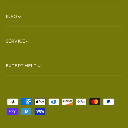
INFO
SERVICE
EXPERT HELP
Payment methods