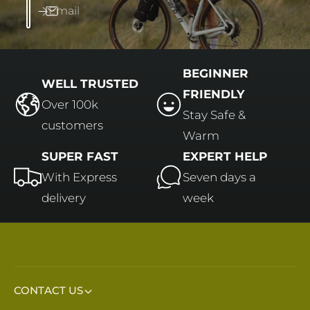
Email
BEGINNER
WELL TRUSTED
FRIENDLY
Over 100k
Stay Safe &
customers
Warm
SUPER FAST
EXPERT HELP
With Express
Seven days a
delivery
week
CONTACT US