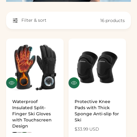
Filter & sort
16 products
Quick view
Quick view
Waterproof
Protective Knee
Insulated Split-
Pads with Thick
Finger Ski Gloves
Sponge Anti-slip for
with Touchscreen
Ski
Design
Regular price
$33.99 USD
Preview the color: Black
Preview the color: Gray
Preview the color: Army Green
Preview the color: Pink