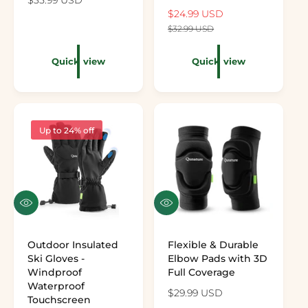
Preview the color: Black
Preview the color: White
Preview the color: Gray
Preview the color: Pink
Sale price
$24.99 USD
Regular price
$32.99 USD
Quick view
Quick view
Up to 24% off
Quick view
Quick view
Outdoor Insulated
Flexible & Durable
Ski Gloves -
Elbow Pads with 3D
Windproof
Full Coverage
Waterproof
Regular price
$29.99 USD
Touchscreen