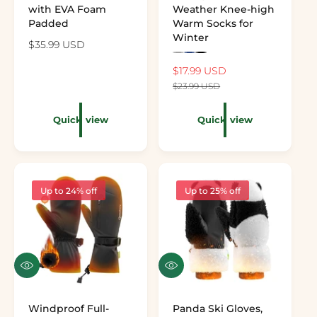
with EVA Foam
Weather Knee-high
Padded
Warm Socks for
Winter
Regular price
$35.99 USD
Preview the color: Gray
Preview the color: Navy
Preview the color: Black
Sale price
$17.99 USD
Regular price
$23.99 USD
Quick view
Quick view
Up to 24% off
Up to 25% off
Quick view
Quick view
Windproof Full-
Panda Ski Gloves,