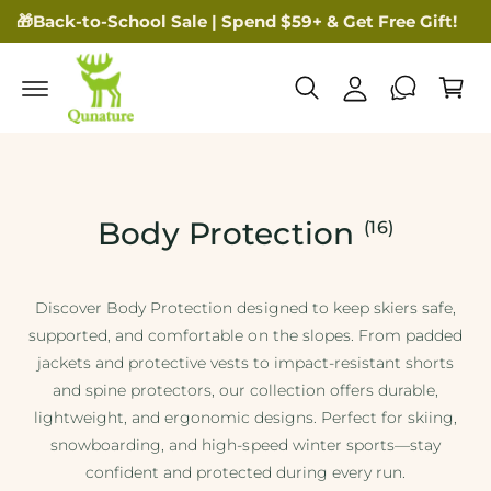
🎁Back-to-School Sale | Spend $59+ & Get Free Gift!
My Account
Cart
Body Protection
(16)
Discover Body Protection designed to keep skiers safe,
supported, and comfortable on the slopes. From padded
jackets and protective vests to impact-resistant shorts
and spine protectors, our collection offers durable,
lightweight, and ergonomic designs. Perfect for skiing,
snowboarding, and high-speed winter sports—stay
confident and protected during every run.