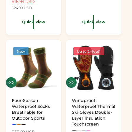
Sale price
$18.99 USD
Regular price
$24.99 USD
Quick view
Quick view
New
Up to 24% off
Quick view
Quick view
Four-Season
Windproof
Waterproof Socks
Waterproof Thermal
Breathable for
Ski Gloves Double-
Outdoor Sports
Layer Insulation
Touchscreen
Preview the color: Royal Blue
Preview the color: Khaki
Preview the color: Black
Regular price
$35.99 USD